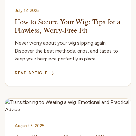
July 12, 2025
How to Secure Your Wig: Tips for a
Flawless, Worry-Free Fit
Never worry about your wig slipping again.
Discover the best methods, grips, and tapes to
keep your hairpiece perfectly in place.
READ ARTICLE
August 3, 2025