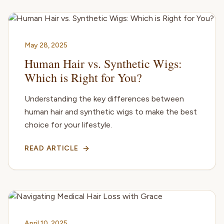
May 28, 2025
Human Hair vs. Synthetic Wigs:
Which is Right for You?
Understanding the key differences between
human hair and synthetic wigs to make the best
choice for your lifestyle.
READ ARTICLE
April 10, 2025