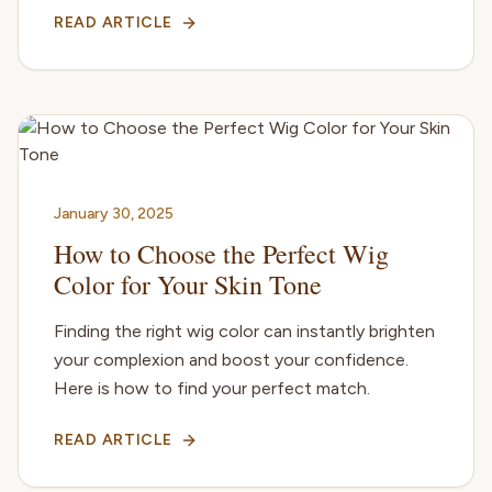
READ ARTICLE
January 30, 2025
How to Choose the Perfect Wig
Color for Your Skin Tone
Finding the right wig color can instantly brighten
your complexion and boost your confidence.
Here is how to find your perfect match.
READ ARTICLE