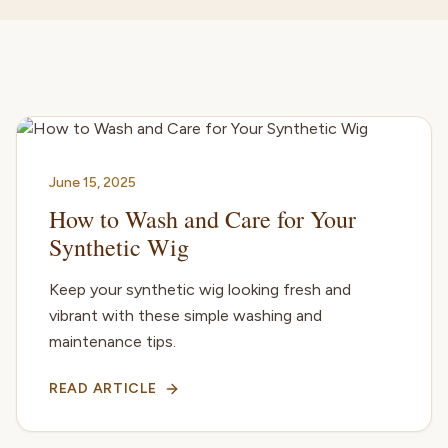
June 15, 2025
How to Wash and Care for Your
Synthetic Wig
Keep your synthetic wig looking fresh and
vibrant with these simple washing and
maintenance tips.
READ ARTICLE