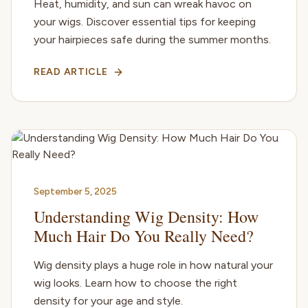
Heat, humidity, and sun can wreak havoc on
your wigs. Discover essential tips for keeping
your hairpieces safe during the summer months.
READ ARTICLE
September 5, 2025
Understanding Wig Density: How
Much Hair Do You Really Need?
Wig density plays a huge role in how natural your
wig looks. Learn how to choose the right
density for your age and style.