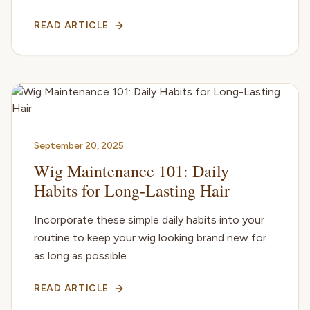
READ ARTICLE
September 20, 2025
Wig Maintenance 101: Daily
Habits for Long-Lasting Hair
Incorporate these simple daily habits into your
routine to keep your wig looking brand new for
as long as possible.
READ ARTICLE