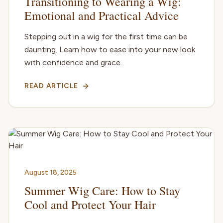
Transitioning to Wearing a Wig:
Emotional and Practical Advice
Stepping out in a wig for the first time can be
daunting. Learn how to ease into your new look
with confidence and grace.
READ ARTICLE
August 18, 2025
Summer Wig Care: How to Stay
Cool and Protect Your Hair