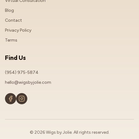
Virtual Consultation
Blog
Contact
Privacy Policy
Terms
Find Us
(954) 975-5874
hello@wigsbyjolie.com
© 2026 Wigs by Jolie. All rights reserved.