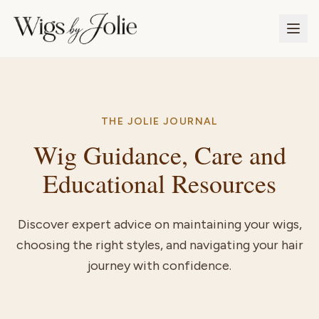
THE JOLIE JOURNAL
Wig Guidance, Care and
Educational Resources
Discover expert advice on maintaining your wigs,
choosing the right styles, and navigating your hair
journey with confidence.