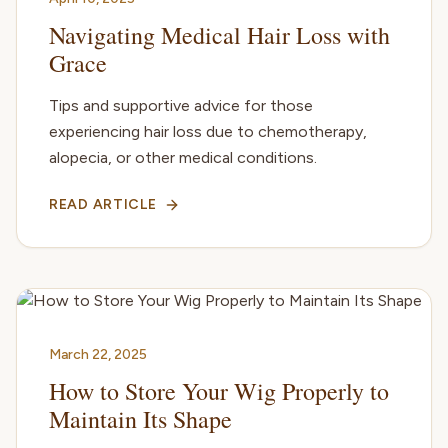
Navigating Medical Hair Loss with
Grace
Tips and supportive advice for those
experiencing hair loss due to chemotherapy,
alopecia, or other medical conditions.
READ ARTICLE
March 22, 2025
How to Store Your Wig Properly to
Maintain Its Shape