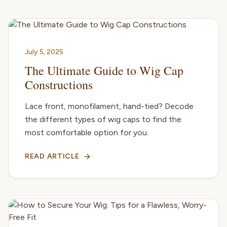
July 5, 2025
The Ultimate Guide to Wig Cap
Constructions
Lace front, monofilament, hand-tied? Decode
the different types of wig caps to find the
most comfortable option for you.
READ ARTICLE