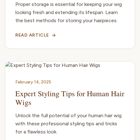
Proper storage is essential for keeping your wig
looking fresh and extending its lifespan. Learn
the best methods for storing your hairpieces.
READ ARTICLE
February 14, 2025
Expert Styling Tips for Human Hair
Wigs
Unlock the full potential of your human hair wig
with these professional styling tips and tricks
for a flawless look.