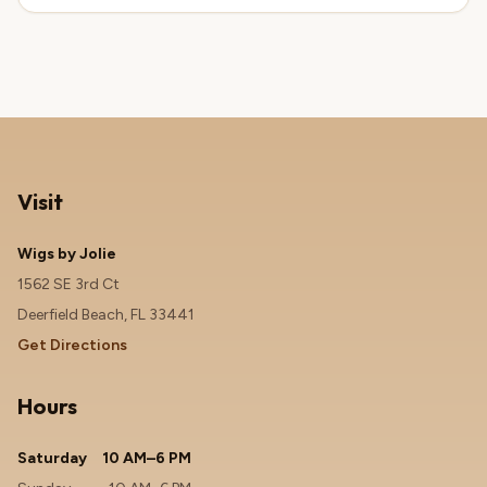
Visit
Wigs by Jolie
1562 SE 3rd Ct
Deerfield Beach, FL 33441
Get Directions
Hours
Saturday
10 AM–6 PM