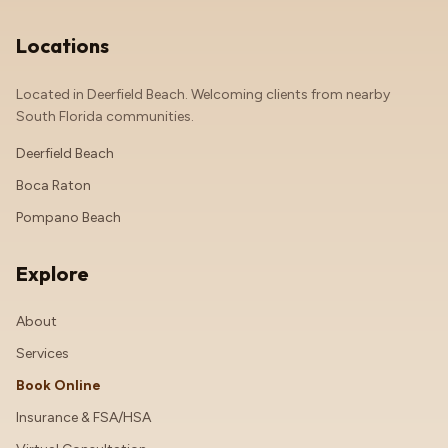
Locations
Located in Deerfield Beach. Welcoming clients from nearby
South Florida communities.
Deerfield Beach
Boca Raton
Pompano Beach
Explore
About
Services
Book Online
Insurance & FSA/HSA