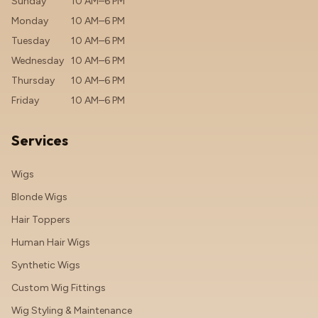
Sunday
10 AM–6 PM
Monday
10 AM–6 PM
Tuesday
10 AM–6 PM
Wednesday
10 AM–6 PM
Thursday
10 AM–6 PM
Friday
10 AM–6 PM
Services
Wigs
Blonde Wigs
Hair Toppers
Human Hair Wigs
Synthetic Wigs
Custom Wig Fittings
Wig Styling & Maintenance