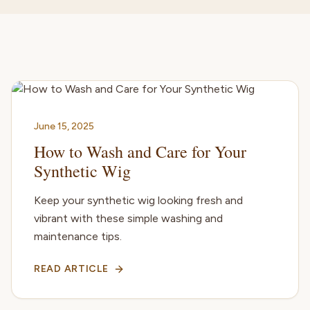
June 15, 2025
How to Wash and Care for Your
Synthetic Wig
Keep your synthetic wig looking fresh and
vibrant with these simple washing and
maintenance tips.
READ ARTICLE