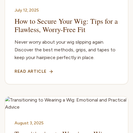
July 12, 2025
How to Secure Your Wig: Tips for a
Flawless, Worry-Free Fit
Never worry about your wig slipping again.
Discover the best methods, grips, and tapes to
keep your hairpiece perfectly in place.
READ ARTICLE
August 3, 2025