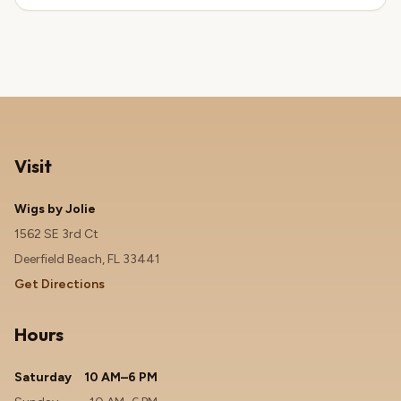
Visit
Wigs by Jolie
1562 SE 3rd Ct
Deerfield Beach, FL 33441
Get Directions
Hours
Saturday
10 AM–6 PM