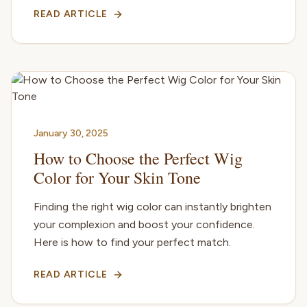
READ ARTICLE
January 30, 2025
How to Choose the Perfect Wig
Color for Your Skin Tone
Finding the right wig color can instantly brighten
your complexion and boost your confidence.
Here is how to find your perfect match.
READ ARTICLE