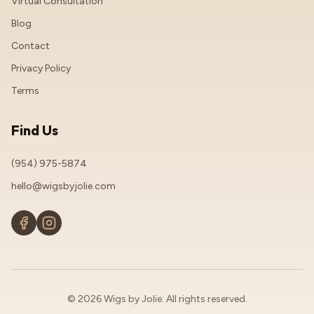
Virtual Consultation
Blog
Contact
Privacy Policy
Terms
Find Us
(954) 975-5874
hello@wigsbyjolie.com
© 2026 Wigs by Jolie. All rights reserved.