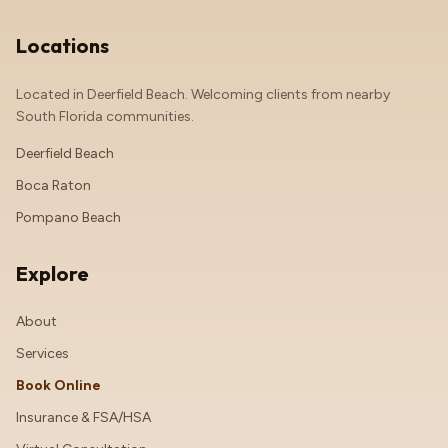
Locations
Located in Deerfield Beach. Welcoming clients from nearby
South Florida communities.
Deerfield Beach
Boca Raton
Pompano Beach
Explore
About
Services
Book Online
Insurance & FSA/HSA