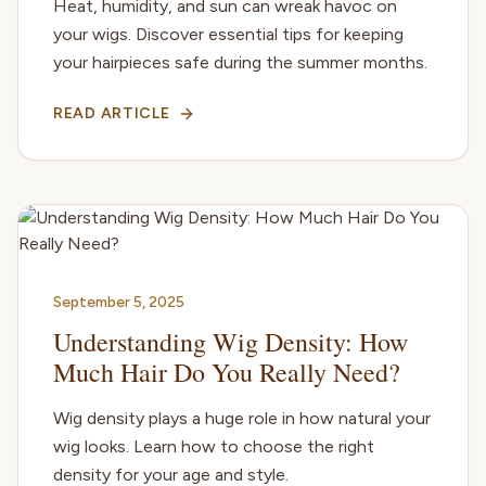
Heat, humidity, and sun can wreak havoc on
your wigs. Discover essential tips for keeping
your hairpieces safe during the summer months.
READ ARTICLE
September 5, 2025
Understanding Wig Density: How
Much Hair Do You Really Need?
Wig density plays a huge role in how natural your
wig looks. Learn how to choose the right
density for your age and style.