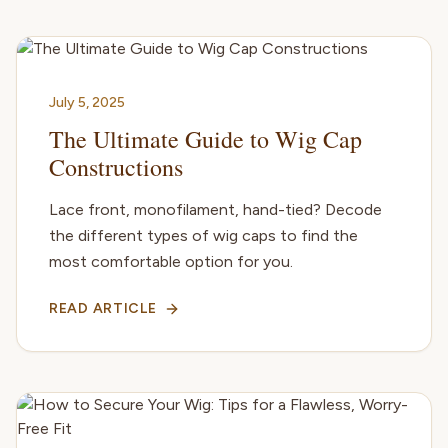
July 5, 2025
The Ultimate Guide to Wig Cap
Constructions
Lace front, monofilament, hand-tied? Decode
the different types of wig caps to find the
most comfortable option for you.
READ ARTICLE