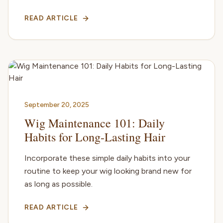
READ ARTICLE
September 20, 2025
Wig Maintenance 101: Daily
Habits for Long-Lasting Hair
Incorporate these simple daily habits into your
routine to keep your wig looking brand new for
as long as possible.
READ ARTICLE