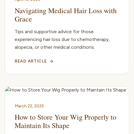
Navigating Medical Hair Loss with
Grace
Tips and supportive advice for those
experiencing hair loss due to chemotherapy,
alopecia, or other medical conditions.
READ ARTICLE
March 22, 2025
How to Store Your Wig Properly to
Maintain Its Shape