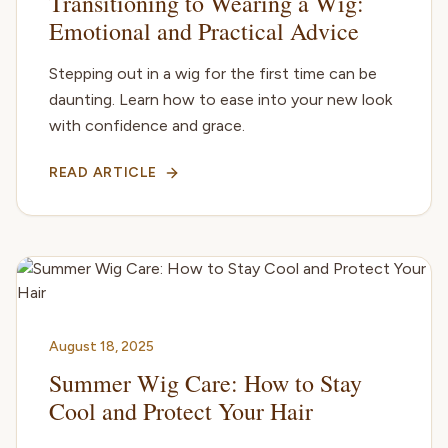
Transitioning to Wearing a Wig:
Emotional and Practical Advice
Stepping out in a wig for the first time can be
daunting. Learn how to ease into your new look
with confidence and grace.
READ ARTICLE
August 18, 2025
Summer Wig Care: How to Stay
Cool and Protect Your Hair