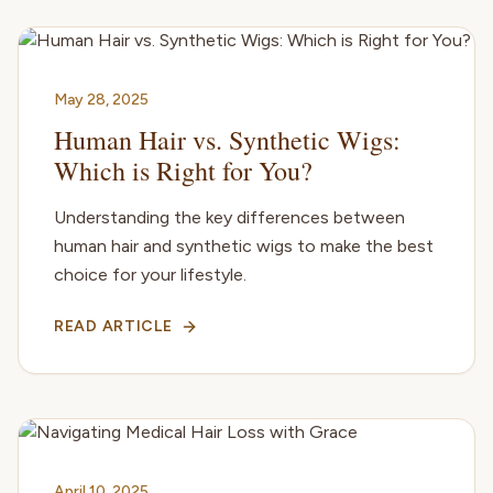
May 28, 2025
Human Hair vs. Synthetic Wigs:
Which is Right for You?
Understanding the key differences between
human hair and synthetic wigs to make the best
choice for your lifestyle.
READ ARTICLE
April 10, 2025