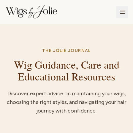
THE JOLIE JOURNAL
Wig Guidance, Care and
Educational Resources
Discover expert advice on maintaining your wigs,
choosing the right styles, and navigating your hair
journey with confidence.