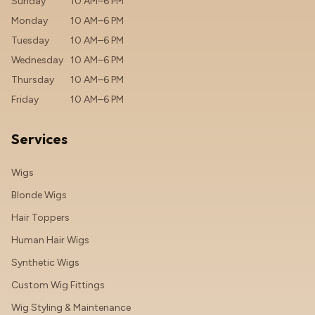
Sunday
10 AM–6 PM
Monday
10 AM–6 PM
Tuesday
10 AM–6 PM
Wednesday
10 AM–6 PM
Thursday
10 AM–6 PM
Friday
10 AM–6 PM
Services
Wigs
Blonde Wigs
Hair Toppers
Human Hair Wigs
Synthetic Wigs
Custom Wig Fittings
Wig Styling & Maintenance