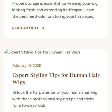
Proper storage is essential for keeping your wig
looking fresh and extending its lifespan. Learn
the best methods for storing your hairpieces.
READ ARTICLE
February 14, 2025
Expert Styling Tips for Human Hair
Wigs
Unlock the full potential of your human hair wig
with these professional styling tips and tricks
for a flawless look.